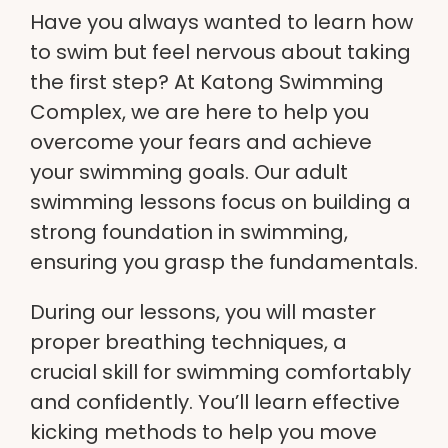
Have you always wanted to learn how
to swim but feel nervous about taking
the first step? At
Katong Swimming
Complex
, we are here to help you
overcome your fears and achieve
your swimming goals. Our adult
swimming lessons focus on building a
strong foundation in swimming,
ensuring you grasp the fundamentals.
During our lessons, you will master
proper breathing techniques, a
crucial skill for swimming comfortably
and confidently. You’ll learn effective
kicking methods to help you move