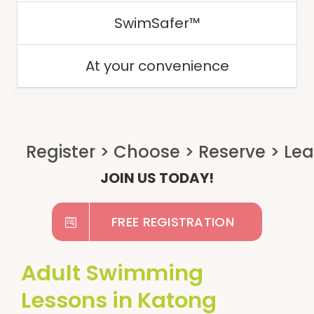
SwimSafer™
At your convenience
JOIN US TODAY!
FREE REGISTRATION
Adult Swimming
Lessons in Katong