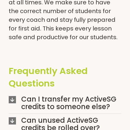
at all times. We make sure to have
the correct number of students for
every coach and stay fully prepared
for first aid. This keeps every lesson
safe and productive for our students.
Frequently Asked
Questions
Can I transfer my ActiveSG
credits to someone else?
Can unused ActiveSG
credits be rolled over?