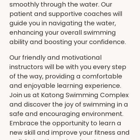
smoothly through the water. Our
patient and
supportive coaches
will
guide you in navigating the water,
enhancing your overall swimming
ability and boosting your confidence.
Our friendly and
motivational
instructors
will be with you every step
of the way, providing a comfortable
and enjoyable learning experience.
Join us at
Katong Swimming Complex
and discover the joy of swimming in a
safe and encouraging environment.
Embrace the opportunity to learn a
new skill and improve your fitness and