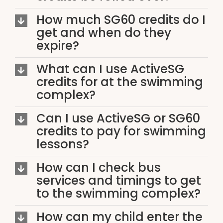
How much SG60 credits do I
get and when do they
expire?
What can I use ActiveSG
credits for at the swimming
complex?
Can I use ActiveSG or SG60
credits to pay for swimming
lessons?
How can I check bus
services and timings to get
to the swimming complex?
How can my child enter the