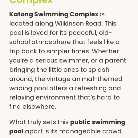
Katong Swimming Complex
is
located along Wilkinson Road. This
pool is loved for its peaceful, old-
school atmosphere that feels like a
trip back to simpler times. Whether
you’re a serious swimmer, or a parent
bringing the little ones to splash
around, the vintage animal-themed
wading pool offers a refreshing and
relaxing environment that’s hard to
find elsewhere.
What truly sets this
public swimming
pool
apart is its manageable crowd