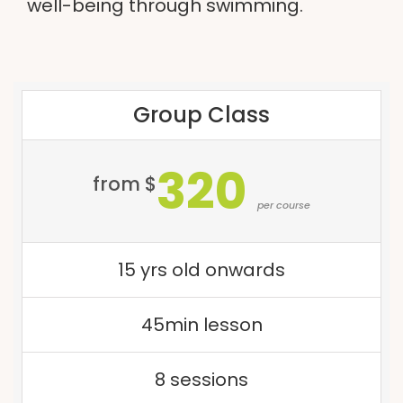
well-being through swimming.
Group Class
320
from $
per course
15 yrs old onwards
45min lesson
8 sessions