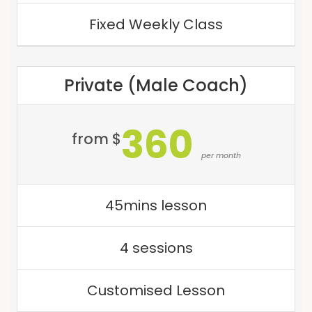
Fixed Weekly Class
Private (Male Coach)
360
from $
per month
45mins lesson
4 sessions
Customised Lesson