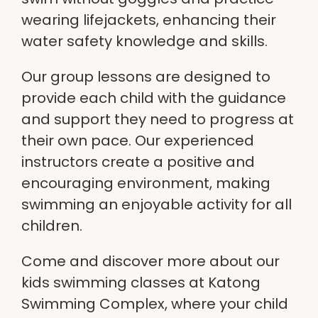
wearing
lifejackets
, enhancing their
water safety knowledge and skills.
Our group lessons are designed to
provide each child with the guidance
and support they need to progress at
their own pace. Our
experienced
instructors
create a positive and
encouraging environment, making
swimming an enjoyable activity for all
children.
Come and discover more about our
kids swimming classes
at
Katong
Swimming Complex
, where your child