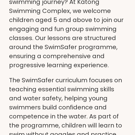
swimming journey? At
Katong
Swimming Complex
, we welcome
children aged 5 and above to join our
engaging and fun group swimming
classes. Our lessons are structured
around the
SwimSafer programme
,
ensuring a comprehensive and
progressive learning experience.
The
SwimSafer curriculum
focuses on
teaching essential swimming skills
and water safety, helping young
swimmers build confidence and
competence in the water. As part of
the programme, children will learn to
swim without
goggles
and practice