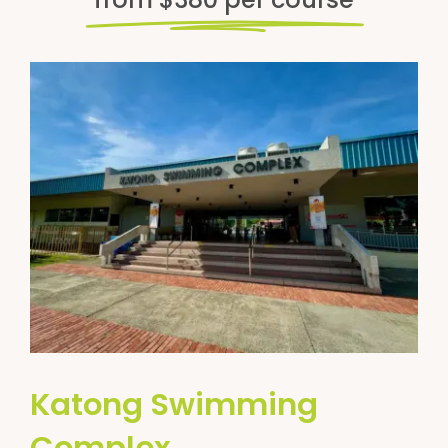
Katong Swimming
Complex