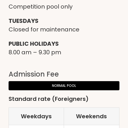
Competition pool only
TUESDAYS
Closed for maintenance
PUBLIC HOLIDAYS
8.00
am –
9.30
pm
Admission Fee
NORMAL POOL
Standard rate (Foreigners)
Weekdays
Weekends