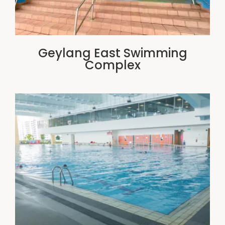
Geylang East Swimming
Complex