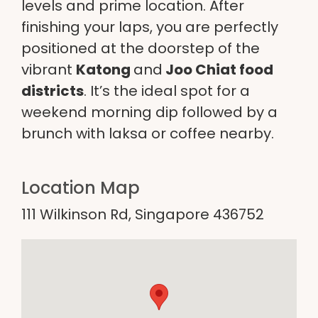
levels and prime location. After
finishing your laps, you are perfectly
positioned at the doorstep of the
vibrant
Katong
and
Joo Chiat food
districts
. It’s the ideal spot for a
weekend morning dip followed by a
brunch with laksa or coffee nearby.
Location Map
111 Wilkinson Rd, Singapore 436752