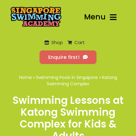
Skip
to
Menu
content
Home
Shop
Cart
Flagship
Enquire first!
Lessons
Home
»
Swimming Pools in Singapore
»
Katong
Program
Swimming Complex
Swimming Lessons at
Locations
Katong Swimming
More
Complex for Kids &
Adults