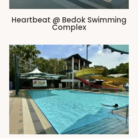
Heartbeat @ Bedok Swimming
Complex