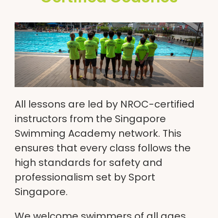
All lessons are led by NROC-certified
instructors from the Singapore
Swimming Academy network. This
ensures that every class follows the
high standards for safety and
professionalism set by Sport
Singapore.
We welcome swimmers of all ages