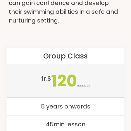
can gain confidence and develop
their swimming abilities in a safe and
nurturing setting.
Group Class
120
fr.$
monthly
5 years onwards
45min lesson