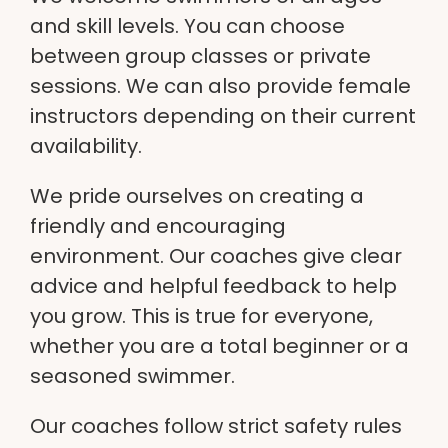
and skill levels. You can choose
between group classes or private
sessions. We can also provide female
instructors depending on their current
availability.
We pride ourselves on creating a
friendly and encouraging
environment. Our coaches give clear
advice and helpful feedback to help
you grow. This is true for everyone,
whether you are a total beginner or a
seasoned swimmer.
Our coaches follow strict safety rules