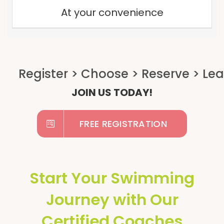
At your convenience
JOIN US TODAY!
FREE REGISTRATION
Start Your Swimming
Journey with Our
Certified Coaches