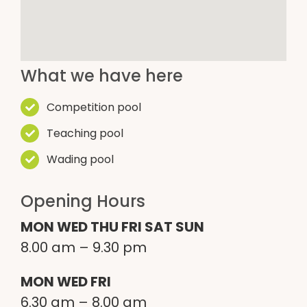
What we have here
Competition pool
Teaching pool
Wading pool
Opening Hours
MON WED THU FRI SAT SUN
8.00
am –
9.30
pm
MON WED FRI
6.30
am –
8.00
am