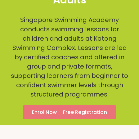
Singapore Swimming Academy
conducts swimming lessons for
children and adults at Katong
Swimming Complex. Lessons are led
by certified coaches and offered in
group and private formats,
supporting learners from beginner to
confident swimmer levels through
structured programmes.
Enrol Now – Free Registration