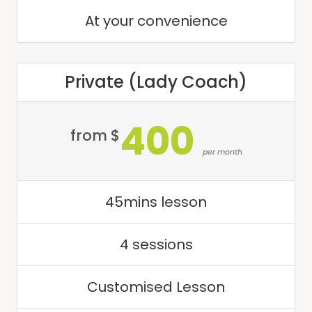
At your convenience
Private (Lady Coach)
400
from $
per month
45mins lesson
4 sessions
Customised Lesson