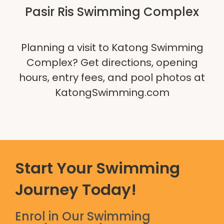
Pasir Ris Swimming Complex
Planning a visit to Katong Swimming
Complex? Get directions, opening
hours, entry fees, and pool photos at
KatongSwimming.com
Start Your Swimming
Journey Today!
Enrol in Our Swimming