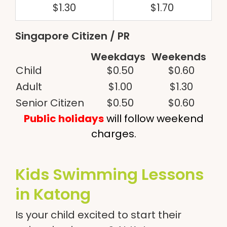
$1.30
$1.70
Singapore Citizen / PR
Weekdays
Weekends
Child
$0.50
$0.60
Adult
$1.00
$1.30
Senior Citizen
$0.50
$0.60
Public holidays
will follow weekend
charges.
Kids Swimming Lessons
in Katong
Is your child excited to start their