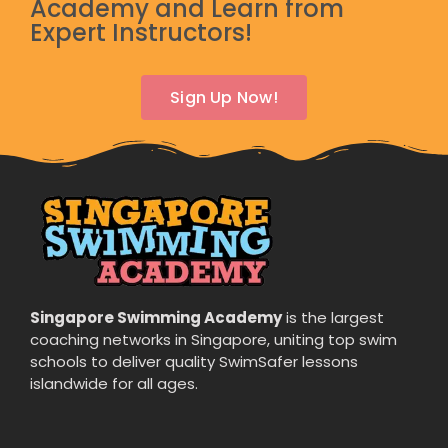
Academy and Learn from
Expert Instructors!
Sign Up Now!
Singapore Swimming Academy
is the largest
coaching networks in Singapore, uniting top swim
schools to deliver quality SwimSafer lessons
islandwide for all ages.