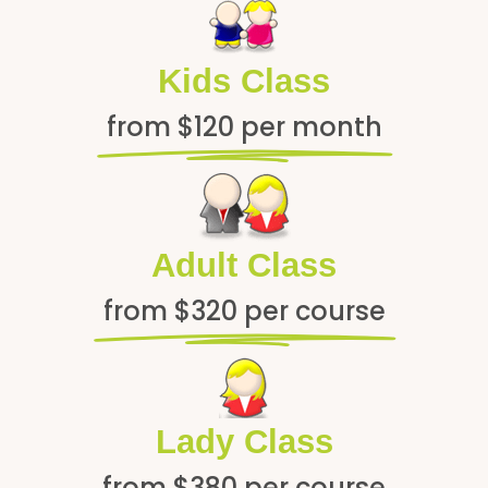
Kids Class
from $120 per month
Adult Class
from $320 per course
Lady Class
from $380 per course