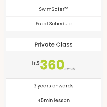
SwimSafer™
Fixed Schedule
Private Class
360
fr.$
monthly
3 years onwards
45min lesson