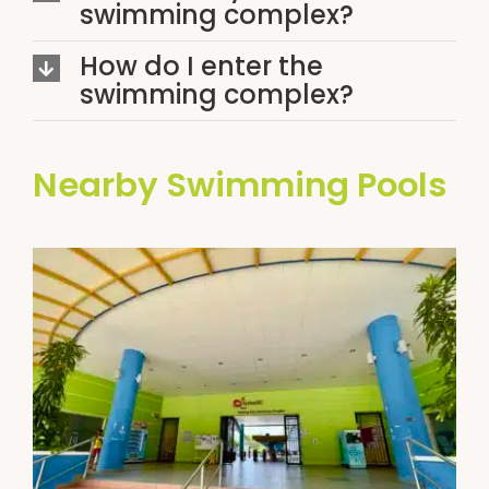
swimming complex?
How do I enter the
swimming complex?
Nearby Swimming Pools