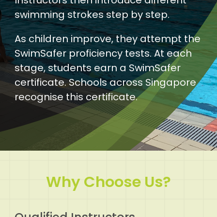
swimming strokes step by step.
As children improve, they attempt the
SwimSafer proficiency tests. At each
stage, students earn a SwimSafer
certificate. Schools across Singapore
recognise this certificate.
Why Choose Us?