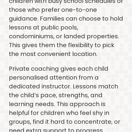
children with busy school schedules or
those who prefer one-to-one
guidance. Families can choose to hold
lessons at public pools,
condominiums, or landed properties.
This gives them the flexibility to pick
the most convenient location.
Private coaching gives each child
personalised attention from a
dedicated instructor. Lessons match
the child’s pace, strengths, and
learning needs. This approach is
helpful for children who feel shy in
groups, find it hard to concentrate, or
need extra support to progress.