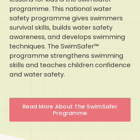
programme. This national water
safety programme gives swimmers
survival skills, builds water safety
awareness, and develops swimming
techniques. The SwimSafer™
programme strengthens swimming
skills and teaches children confidence
and water safety.
Read More About The SwimSafer
Programme