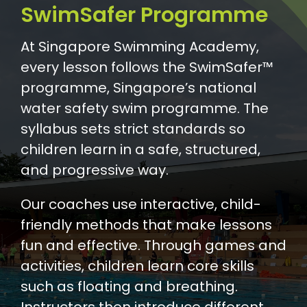
SwimSafer Programme
At Singapore Swimming Academy,
every lesson follows the SwimSafer™
programme, Singapore’s national
water safety swim programme. The
syllabus sets strict standards so
children learn in a safe, structured,
and progressive way.
Our coaches use interactive, child-
friendly methods that make lessons
fun and effective. Through games and
activities, children learn core skills
such as floating and breathing.
Instructors then introduce different