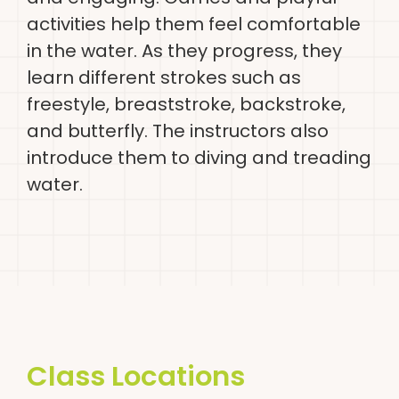
activities help them feel comfortable
in the water. As they progress, they
learn different strokes such as
freestyle, breaststroke, backstroke,
and butterfly. The instructors also
introduce them to diving and treading
water.
Class Locations