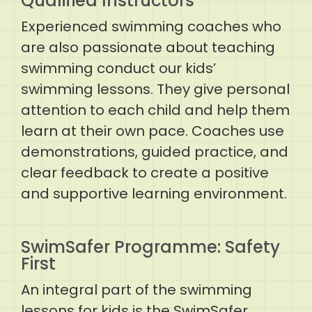
Qualified Instructors
Experienced swimming coaches who
are also passionate about teaching
swimming conduct our kids’
swimming lessons. They give personal
attention to each child and help them
learn at their own pace. Coaches use
demonstrations, guided practice, and
clear feedback to create a positive
and supportive learning environment.
SwimSafer Programme: Safety
First
An integral part of the swimming
lessons for kids is the SwimSafer