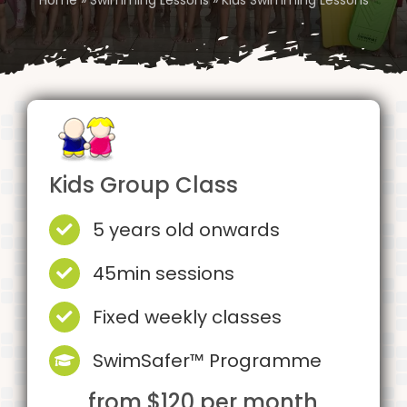
Kids Group Class
5 years old onwards
45min sessions
Fixed weekly classes
SwimSafer™ Programme
from $120 per month