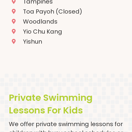
Tampines
Toa Payoh (Closed)
Woodlands
Yio Chu Kang
Yishun
Private Swimming
Lessons For Kids
We offer private swimming lessons for