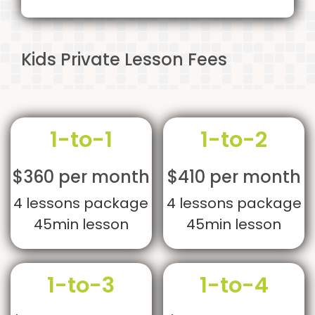
Kids Private Lesson Fees
1-to-1
1-to-2
$360 per month
$410 per month
4 lessons package
4 lessons package
45min lesson
45min lesson
1-to-3
1-to-4