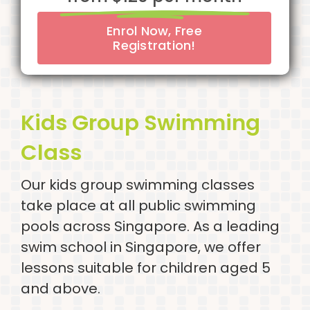
Enrol Now, Free
Registration!
Kids Group Swimming
Class
Our kids group swimming classes
take place at all public swimming
pools across Singapore. As a leading
swim school in Singapore, we offer
lessons suitable for children aged 5
and above.