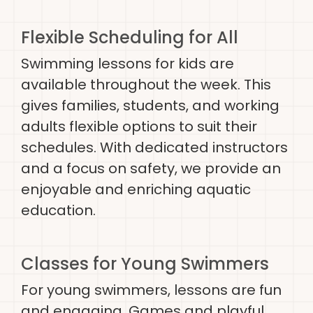
Flexible Scheduling for All
Swimming lessons for kids are
available throughout the week. This
gives families, students, and working
adults flexible options to suit their
schedules. With dedicated instructors
and a focus on safety, we provide an
enjoyable and enriching aquatic
education.
Classes for Young Swimmers
For young swimmers, lessons are fun
and engaging. Games and playful