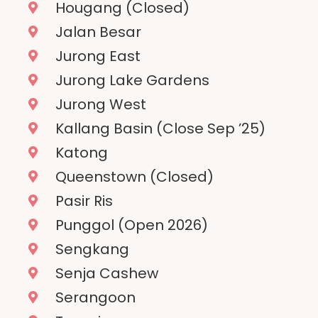
Hougang (Closed)
Jalan Besar
Jurong East
Jurong Lake Gardens
Jurong West
Kallang Basin (Close Sep ’25)
Katong
Queenstown (Closed)
Pasir Ris
Punggol (Open 2026)
Sengkang
Senja Cashew
Serangoon