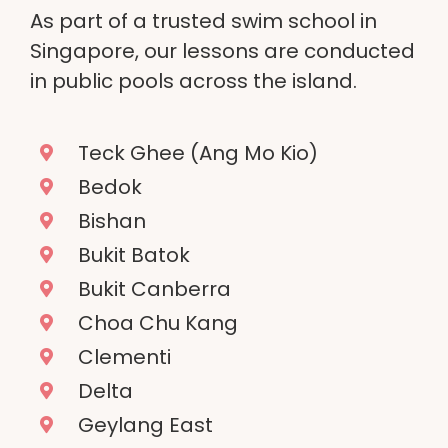
As part of a trusted swim school in
Singapore, our lessons are conducted
in public pools across the island.
Teck Ghee (Ang Mo Kio)
Bedok
Bishan
Bukit Batok
Bukit Canberra
Choa Chu Kang
Clementi
Delta
Geylang East