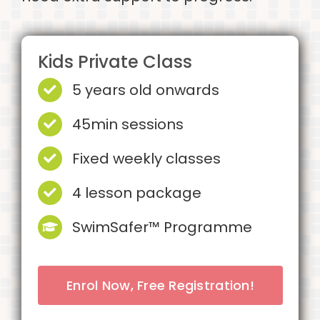
Kids Private Class
5 years old onwards
45min sessions
Fixed weekly classes
4 lesson package
SwimSafer™ Programme
Enrol Now, Free Registration!