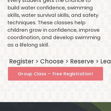
Every student gets the chance to
build water confidence, swimming
skills, water survival skills, and safety
techniques. These classes help
children grow in confidence, improve
coordination, and develop swimming
as a lifelong skill.
Group Class – Free Registration!