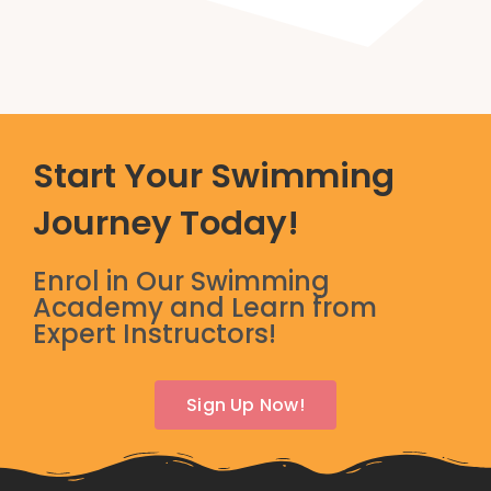
Start Your Swimming
Journey Today!
Enrol in Our Swimming
Academy and Learn from
Expert Instructors!
Sign Up Now!