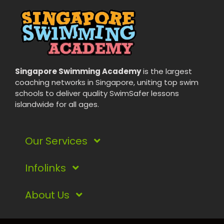
Singapore Swimming Academy
is the largest
coaching networks in Singapore, uniting top swim
schools to deliver quality SwimSafer lessons
islandwide for all ages.
Our Services
Infolinks
Kids Swimming Lessons
Adult Swimming Lessons
About Us
Rate and Fees
Lady Swimming Lessons
Terms & Conditions
Our Flagship Classes