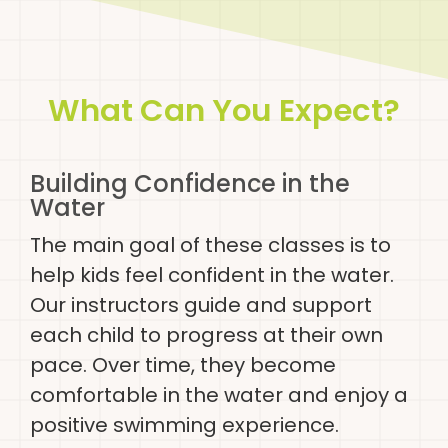
What Can You Expect?
Building Confidence in the
Water
The main goal of these classes is to
help kids feel confident in the water.
Our instructors guide and support
each child to progress at their own
pace. Over time, they become
comfortable in the water and enjoy a
positive swimming experience.