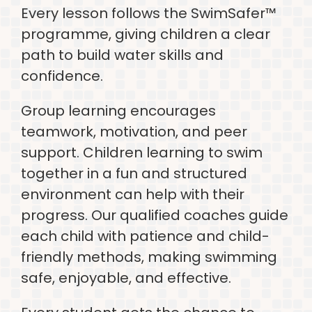
Every lesson follows the SwimSafer™
programme, giving children a clear
path to build water skills and
confidence.
Group learning encourages
teamwork, motivation, and peer
support. Children learning to swim
together in a fun and structured
environment can help with their
progress. Our qualified coaches guide
each child with patience and child-
friendly methods, making swimming
safe, enjoyable, and effective.