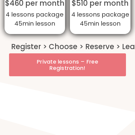
$460 per month
$510 per month
4 lessons package
4 lessons package
45min lesson
45min lesson
Private lessons – Free
Registration!