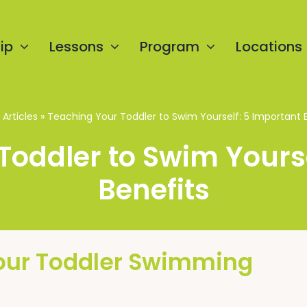
ip
Lessons
Program
Locations
»
Articles
»
Teaching Your Toddler to Swim Yourself: 5 Important 
Toddler to Swim Yourse
Benefits
our Toddler Swimming