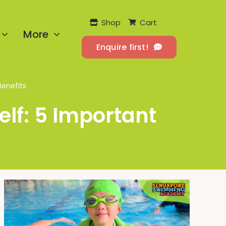
Shop
Cart
More
Enquire first!
Benefits
lf: 5 Important