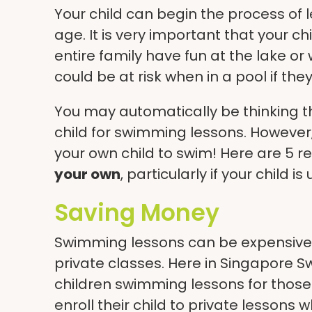
Your child can begin the process of 
age. It is very important that your c
entire family have fun at the lake or
could be at risk when in a pool if th
You may automatically be thinking t
child for
swimming lessons
. However
your own child to swim! Here are 5 
your own
, particularly if your child i
Saving Money
Swimming lessons can be expensive, e
private classes. Here in Singapore
children swimming lessons
for those
enroll their child to private lessons