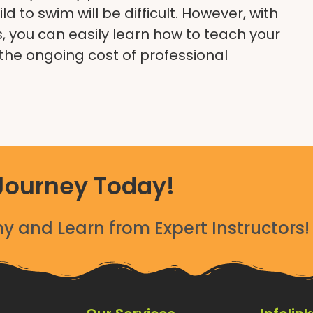
d to swim will be difficult. However, with
ds, you can easily learn how to teach your
the ongoing cost of professional
Journey Today!
 and Learn from Expert Instructors!