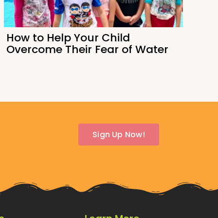
How to Help Your Child
Overcome Their Fear of Water
Sign Up Now!