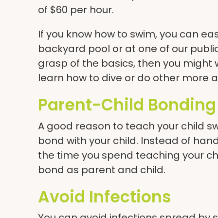
of $60 per hour.
If you know how to swim, you can easi
backyard pool or at one of our
publ
grasp of the basics, then you might 
learn how to dive or do other more
Parent-Child Bonding
A good reason to teach your child s
bond with your child. Instead of han
the time you spend teaching your ch
bond as parent and child.
Avoid Infections
You can avoid infections spread by so