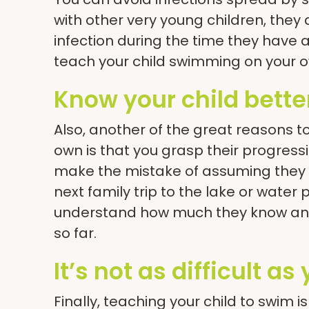
with other very young children, they 
infection during the time they ha
teach your child swimming on your o
Know your child bette
Also, another of the great reasons t
own is that you grasp their progressi
make the mistake of assuming they 
next family trip to the lake or water 
understand how much they know and
so far.
It’s not as difficult as
Finally, teaching your child to swim 