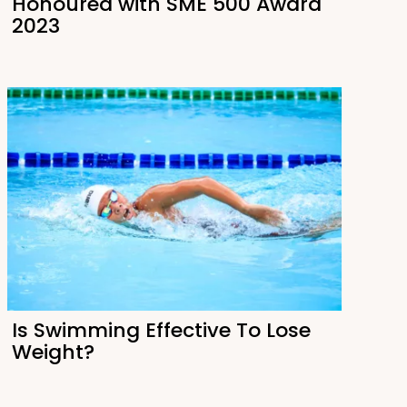
Honoured with SME 500 Award
2023
Is Swimming Effective To Lose
Weight?