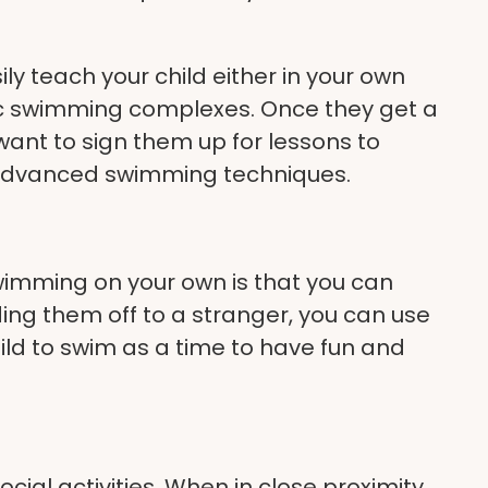
ly teach your child either in your own
ic swimming complexes
. Once they get a
want to sign them up for lessons to
 advanced swimming techniques.
wimming on your own is that you can
ding them off to a stranger, you can use
ild to swim as a time to have fun and
cial activities. When in close proximity