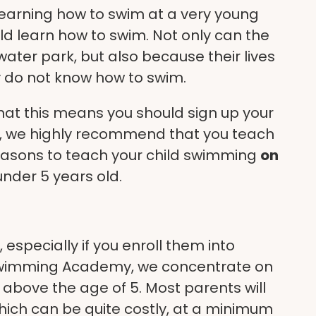
learning how to swim at a very young
hild learn how to swim. Not only can the
 water park, but also because their lives
ey do not know how to swim.
hat this means you should sign up your
, we highly recommend that you teach
reasons to teach your child swimming
on
s under 5 years old.
specially if you enroll them into
 Swimming Academy, we concentrate on
 above the age of 5. Most parents will
 which can be quite costly, at a minimum