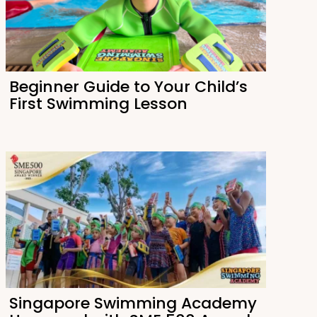
Beginner Guide to Your Child’s
First Swimming Lesson
Singapore Swimming Academy