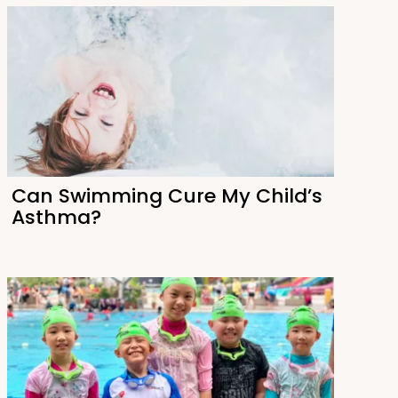
Can Swimming Cure My Child’s
Asthma?