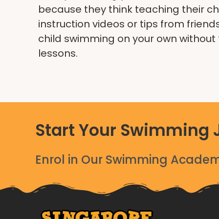
because they think teaching their chil
instruction videos or tips from frien
child swimming on your own without 
lessons.
Start Your Swimming 
Enrol in Our Swimming Academy