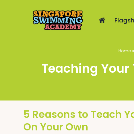
Skip
to
Flagsh
content
Home
Teaching Your 
5 Reasons to Teach Y
On Your Own