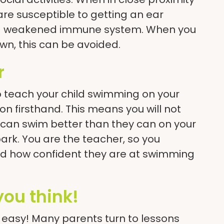
are susceptible to getting an ear
ve a weakened immune system. When you
wn, this can be avoided.
r
o teach your child swimming on your
on firsthand. This means you will not
can swim better than they can on your
park. You are the teacher, so you
 how confident they are at swimming
 you think!
is easy! Many parents turn to lessons